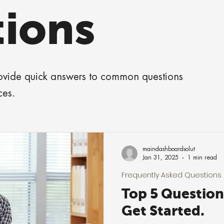
ions
rovide quick answers to common questions
ces.
maindashboardsolut
Jan 31, 2025
1 min read
Frequently Asked Questions
Top 5 Questio
Get Started.