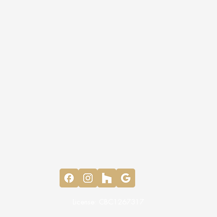
License: CBC1267317