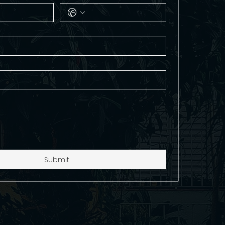
Submit