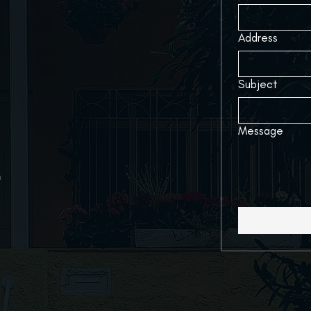
Address
Subject
Message
m
727-228-2890