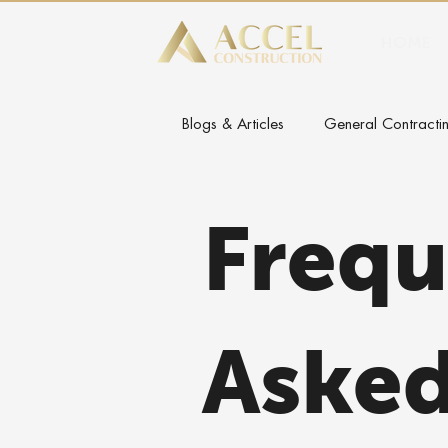
HOME
Blogs & Articles
General Contractin
Frequ
Aske