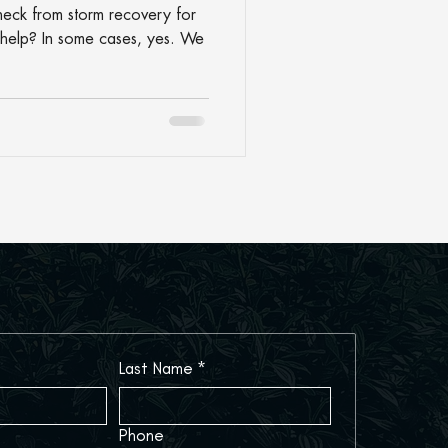
heck from storm recovery for
help? In some cases, yes. We
Last Name
*
Phone