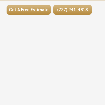
Get A Free Estimate
(727) 241-4818