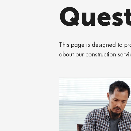
Quest
This page is designed to p
about our construction servi