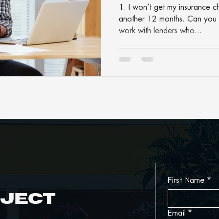
1. I won’t get my insurance c
another 12 months. Can you 
work with lenders who...
First Name
*
oject
Email
*