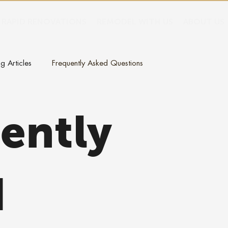
RAPID RENOVATIONS
REMODEL WITH US
ABOUT US
g Articles
Frequently Asked Questions
ently
d