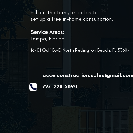
Fill out the form, or call us to
set up a free in-home consultation.
Service Areas:
Tampa, Florida
16701 Gulf BLVD North Redington Beach, FL 33607
accelconstruction.sales@gmail.co
727-228-2890