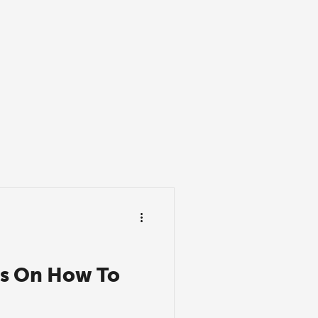
ns On How To