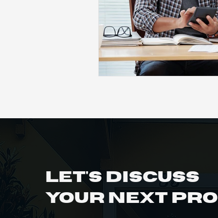
Let's Discuss
Your Next Pr