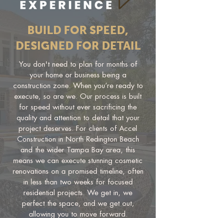
BUILD FOR SPEED,
DESIGNED FOR DETAIL
You don't need to plan for months of
your home or business being a
construction zone. When you’re ready to
execute, so are we. Our process is built
for speed without ever sacrificing the
quality and attention to detail that your
project deserves. For clients of Accel
Construction in North Redington Beach
and the wider Tampa Bay area, this
means we can execute stunning cosmetic
renovations on a promised timeline, often
in less than two weeks for focused
residential projects. We get in, we
perfect the space, and we get out,
allowing you to move forward.