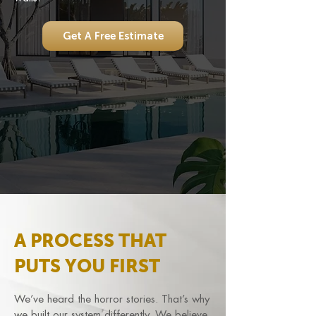
Get A Free Estimate
A PROCESS THAT
PUTS YOU FIRST
We’ve heard the horror stories. That’s why
we built our system differently. We believe