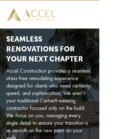
SEAMLESS
RENOVATIONS FOR
YOUR NEXT CHAPTER
Accel Construction provides a seamless,
stress-free remodeling experience
designed for clients who need certainty,
speed, and sophistication. We aren't
your traditional Carhartt-wearing
contractor focused only on the build.
We focus on you, managing every
single detail to ensure your transition is
as smooth as the new paint on your
walls.