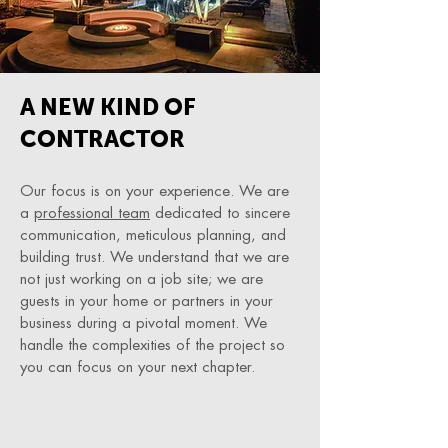
A NEW KIND OF
CONTRACTOR
Our focus is on your experience. We are
a
professional team
dedicated to sincere
communication, meticulous planning, and
building trust. We understand that we are
not just working on a job site; we are
guests in your home or partners in your
business during a pivotal moment. We
handle the complexities of the project so
you can focus on your next chapter.