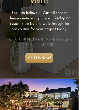
VISIT!
See it to believe
it! Our full-service
design center is right here in
Redington
Beach
. Stop by and walk through the
possibilities for your project today.
16701 Gulf Blvd Ste B, North Redington
Beach, FL 33708
Call Us Now!