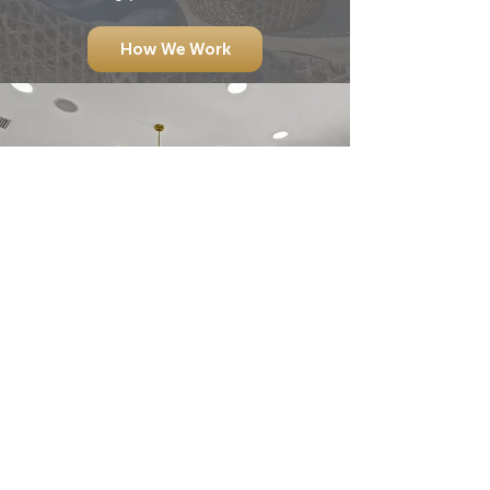
How We Work
OUR COMPREHENSIVE,