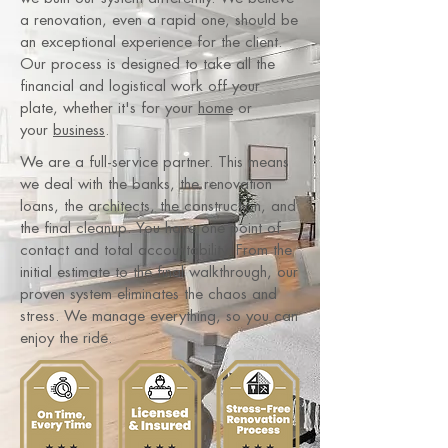
a renovation, even a rapid one, should be
an exceptional experience for the client.
Our process is designed to take all the
financial and logistical work off your
plate, whether it's for your
home
or
your
business
.
We are a full-service partner. This means
we deal with the banks, the renovation
loans, the architects, the construction, and
the final cleanup. You have one point of
contact and total accountability. From the
initial estimate to the final walkthrough, our
proven system eliminates the chaos and
stress. We manage everything, so you can
enjoy the ride.