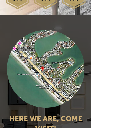
HERE WE ARE, COME