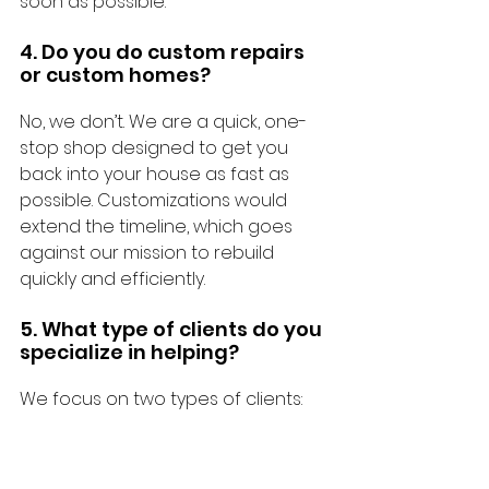
soon as possible.
4. Do you do custom repairs 
or custom homes?
No, we don’t. We are a quick, one-
stop shop designed to get you 
back into your house as fast as 
possible. Customizations would 
extend the timeline, which goes 
against our mission to rebuild 
quickly and efficiently.
5. What type of clients do you 
specialize in helping?
We focus on two types of clients:
Homeowners who want to rebuild 
their house to feel like a brand-