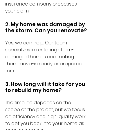
insurance company processes 
your claim.
2. My home was damaged by 
the storm. Can you renovate?
Yes, we can help. Our team 
specializes in restoring storm-
damaged homes and making 
them move-in ready or prepared 
for sale.
3. How long will it take for you 
to rebuild my home?
The timeline depends on the 
scope of the project, but we focus 
on efficiency and high-quality work 
to get you back into your home as 