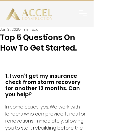
Jan 31, 2025
1 min read
Top 5 Questions On
How To Get Started.
1. I won’t get my insurance 
check from storm recovery 
for another 12 months. Can 
you help?
In some cases, yes. We work with 
lenders who can provide funds for 
renovations immediately, allowing 
you to start rebuilding before the 