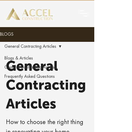
BLOGS
General Contracting Articles
Blogs & Articles
General
General Contracting Articles
Frequently Asked Questions
Contracting
Articles
How to choose the right thing