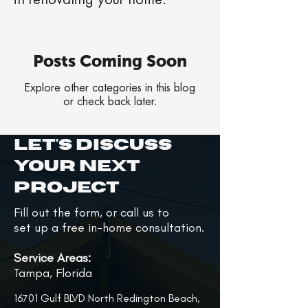
in renovating your home.
Posts Coming Soon
Explore other categories in this blog
or check back later.
Let's Discuss
Your Next
Project
Fill out the form, or call us to
set up a free in-home consultation.
Service Areas:
Tampa, Florida
16701 Gulf BLVD North Redington Beach,