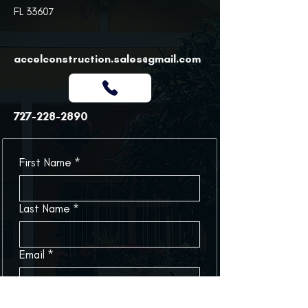
FL 33607
accelconstruction.sales@gmail.com
727-228-2890
First Name
*
Last Name
*
Email
*
Phone