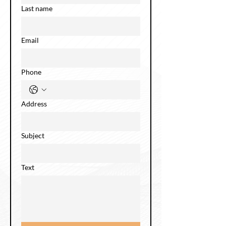
Last name
Email
Phone
Address
Subject
Text