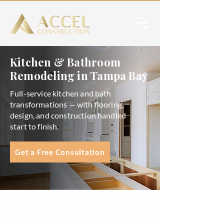
Kitchen & Bathroom
Remodeling in Tampa Bay
Full-service kitchen and bath
transformations — with flooring,
design, and construction handled
start to finish.
Get a Free Consultation