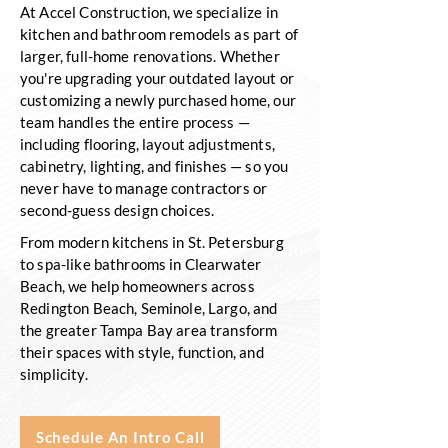
At Accel Construction, we specialize in
kitchen and bathroom remodels as part of
larger, full-home renovations. Whether
you're upgrading your outdated layout or
customizing a newly purchased home, our
team handles the entire process —
including flooring, layout adjustments,
cabinetry, lighting, and finishes — so you
never have to manage contractors or
second-guess design choices.
From modern kitchens in St. Petersburg
to spa-like bathrooms in Clearwater
Beach, we help homeowners across
Redington Beach, Seminole, Largo, and
the greater Tampa Bay area transform
their spaces with style, function, and
simplicity.
Schedule An Intro Call