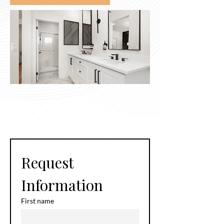
Request 
Information
First name