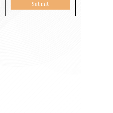
Submit