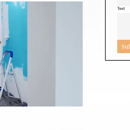
Text
Su