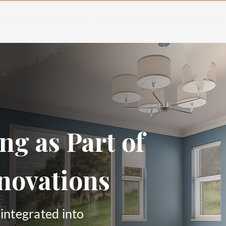
RAPID RENOVATIONS
REMODEL WITH US
ABOUT US
ng as Part of
novations
 integrated into