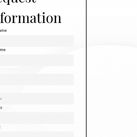
nformation
name
ame
s
t