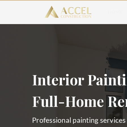
HOME
Interior Painti
Full-Home Re
Professional painting services