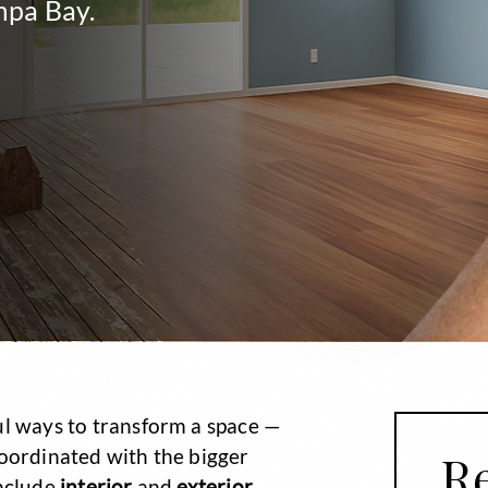
mpa Bay.
ul ways to transform a space —
coordinated with the bigger
Re
include
interior
and
exterior