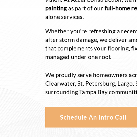
painting
as part of our
full-home r
alone services.
Whether you're refreshing a recen
after storm damage, we deliver sm
that complements your flooring, fix
managed under one roof.
We proudly serve homeowners acr
Clearwater, St. Petersburg, Largo,
surrounding Tampa Bay communiti
Schedule An Intro Call