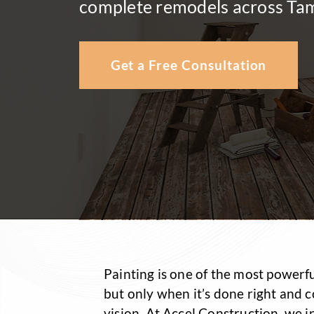
complete remodels across Ta
Get a Free Consultation
Painting is one of the most powerf
but only when it’s done right and 
vision. At Accel Construction, we 