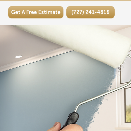
Get A Free Estimate
(727) 241-4818