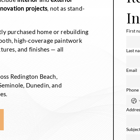
enovation
projects
, not as stand-
I
tly purchased home or rebuilding
First 
ooth, high-coverage paintwork
tures, and finishes — all
Last n
Email
oss Redington Beach,
 Seminole, Dunedin, and
Phone
es.
Addres
Subjec