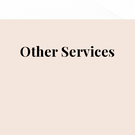
Other Services