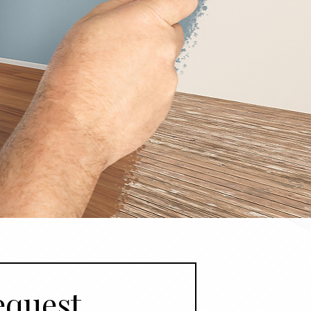
quest 