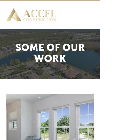
SOME OF OUR
WORK